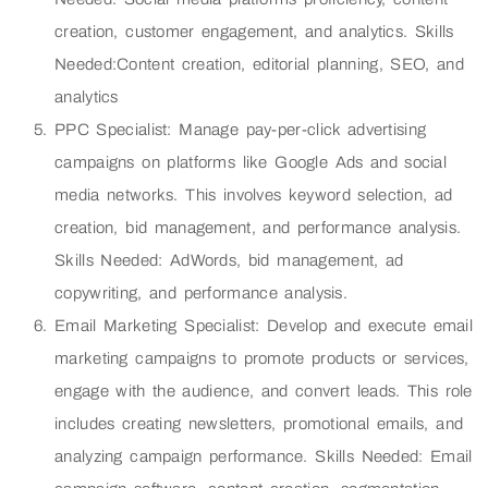
creation, customer engagement, and analytics. Skills
Needed:Content creation, editorial planning, SEO, and
analytics
PPC Specialist: Manage pay-per-click advertising
campaigns on platforms like Google Ads and social
media networks. This involves keyword selection, ad
creation, bid management, and performance analysis.
Skills Needed: AdWords, bid management, ad
copywriting, and performance analysis.
Email Marketing Specialist: Develop and execute email
marketing campaigns to promote products or services,
engage with the audience, and convert leads. This role
includes creating newsletters, promotional emails, and
analyzing campaign performance. Skills Needed: Email