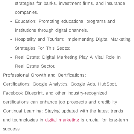
strategies for banks, investment firms, and insurance
companies.
Education: Promoting educational programs and
institutions through digital channels.
Hospitality and Tourism: Implementing Digital Marketing
Strategies For This Sector.
Real Estate: Digital Marketing Play A Vital Role In
Real Estate Sector.
Professional Growth and Certifications:
Certifications: Google Analytics, Google Ads, HubSpot,
Facebook Blueprint, and other industry-recognized
certifications can enhance job prospects and credibility.
Continual Learning: Staying updated with the latest trends
and technologies in
digital marketing
is crucial for long-term
success.