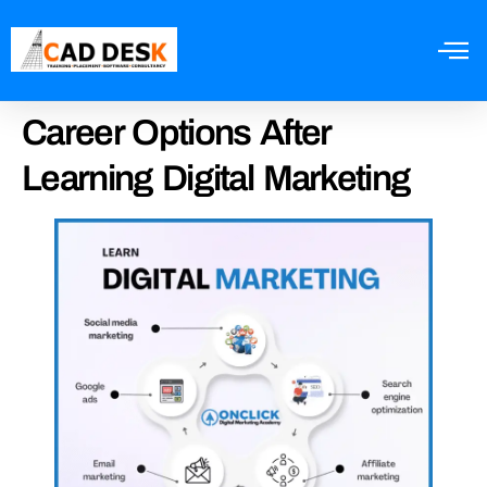
Career Options After
Learning Digital Marketing