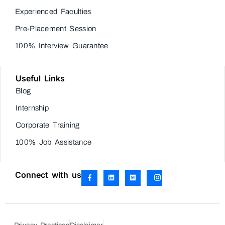
Experienced Faculties
Pre-Placement Session
100% Interview Guarantee
Useful Links
Blog
Internship
Corporate Training
100% Job Assistance
Connect with us