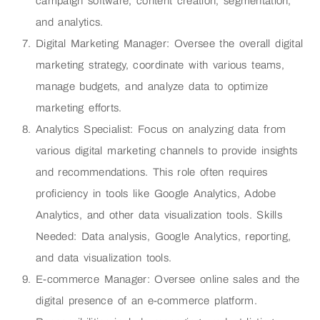
campaign software, content creation, segmentation,
and analytics.
Digital Marketing Manager: Oversee the overall digital
marketing strategy, coordinate with various teams,
manage budgets, and analyze data to optimize
marketing efforts.
Analytics Specialist: Focus on analyzing data from
various digital marketing channels to provide insights
and recommendations. This role often requires
proficiency in tools like Google Analytics, Adobe
Analytics, and other data visualization tools. Skills
Needed: Data analysis, Google Analytics, reporting,
and data visualization tools.
E-commerce Manager: Oversee online sales and the
digital presence of an e-commerce platform.