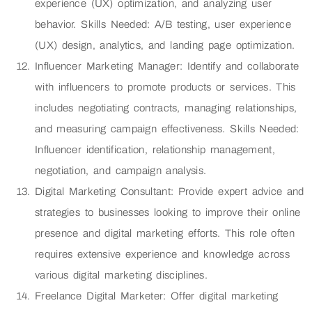
experience (UX) optimization, and analyzing user
behavior. Skills Needed: A/B testing, user experience
(UX) design, analytics, and landing page optimization.
Influencer Marketing Manager: Identify and collaborate
with influencers to promote products or services. This
includes negotiating contracts, managing relationships,
and measuring campaign effectiveness. Skills Needed:
Influencer identification, relationship management,
negotiation, and campaign analysis.
Digital Marketing Consultant: Provide expert advice and
strategies to businesses looking to improve their online
presence and digital marketing efforts. This role often
requires extensive experience and knowledge across
various digital marketing disciplines.
Freelance Digital Marketer: Offer digital marketing