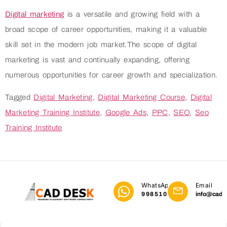
Digital marketing
is a versatile and growing field with a
broad scope of career opportunities, making it a valuable
skill set in the modern job market.The scope of digital
marketing is vast and continually expanding, offering
numerous opportunities for career growth and specialization.
Tagged
Digital Marketing
,
Digital Marketing Course
,
Digital
Marketing Training Institute
,
Google Ads
,
PPC
,
SEO
,
Seo
Training Institute
WhatsApp
Email
9985101023
info@cadd