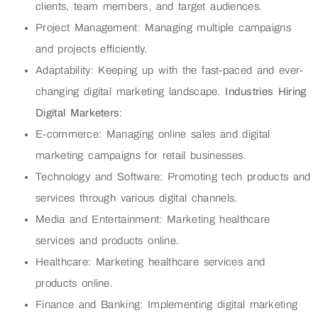
clients, team members, and target audiences.
Project Management: Managing multiple campaigns
and projects efficiently.
Adaptability: Keeping up with the fast-paced and ever-
changing digital marketing landscape.
Industries Hiring
Digital Marketers
:
E-commerce: Managing online sales and digital
marketing campaigns for retail businesses.
Technology and Software: Promoting tech products and
services through various digital channels.
Media and Entertainment: Marketing healthcare
services and products online.
Healthcare: Marketing healthcare services and
products online.
Finance and Banking: Implementing digital marketing