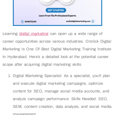
Learning
digital marketing
can open up a wide range of
career opportunities across various industries. Onclick Digital
Marketing Is One Of Best Digital Marketing Training Institute
In Hyderabad. Here’s a detailed look at the potential career
scope after acquiring digital marketing skills:
Digital Marketing Specialist: As a specialist, you’ll plan
and execute digital marketing campaigns, optimize
content for SEO, manage social media accounts, and
analyze campaign performance. Skills Needed: SEO,
SEM, content creation, data analysis, and social media
management.