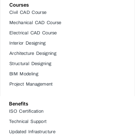
Courses
Civil CAD Course
Mechanical CAD Course
Electrical CAD Course
Interior Designing
Architecture Designing
Structural Designing
BIM Modeling
Project Management
Benefits
ISO Certification
Technical Support
Updated Infrastructure