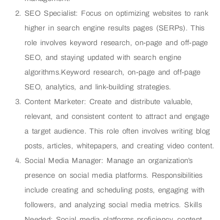
SEO Specialist: Focus on optimizing websites to rank
higher in search engine results pages (SERPs). This
role involves keyword research, on-page and off-page
SEO, and staying updated with search engine
algorithms.Keyword research, on-page and off-page
SEO, analytics, and link-building strategies.
Content Marketer: Create and distribute valuable,
relevant, and consistent content to attract and engage
a target audience. This role often involves writing blog
posts, articles, whitepapers, and creating video content.
Social Media Manager: Manage an organization’s
presence on social media platforms. Responsibilities
include creating and scheduling posts, engaging with
followers, and analyzing social media metrics. Skills
Needed: Social media platforms proficiency, content