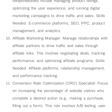
Responsibilities include managing product listings,
optimizing the user experience, and running digital
marketing campaigns to drive traffic and sales. Skills
Needed: E-commerce platforms, SEO, PPC, product
management, and analytics.
Affiliate Marketing Manager: Manage relationships with
affiliate partners to drive traffic and sales through
affiliate links. This involves negotiating deals, tracking
performance, and optimizing affiliate programs. Skills
Needed: Affiliate platforms, relationship management,
and performance tracking.
Conversion Rate Optimization (CRO) Specialist: Focus
on increasing the percentage of website visitors who
complete a desired action (e.g., making a purchase,
filling out a form). This role involves A/B testing, user