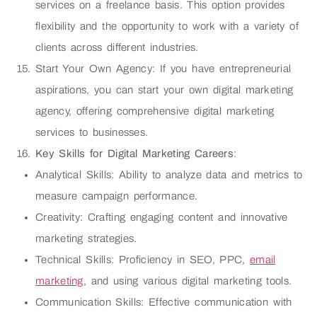
services on a freelance basis. This option provides
flexibility and the opportunity to work with a variety of
clients across different industries.
Start Your Own Agency: If you have entrepreneurial
aspirations, you can start your own digital marketing
agency, offering comprehensive digital marketing
services to businesses.
Key Skills for Digital Marketing Careers
:
Analytical Skills: Ability to analyze data and metrics to
measure campaign performance.
Creativity: Crafting engaging content and innovative
marketing strategies.
Technical Skills: Proficiency in SEO, PPC,
email
marketing
, and using various digital marketing tools.
Communication Skills: Effective communication with