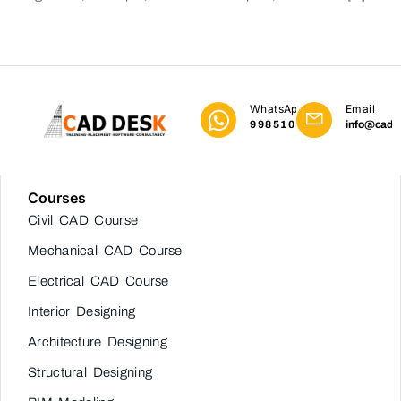
WhatsApp
Email
9985101023
info@cadd
Courses
Civil CAD Course
Mechanical CAD Course
Electrical CAD Course
Interior Designing
Architecture Designing
Structural Designing