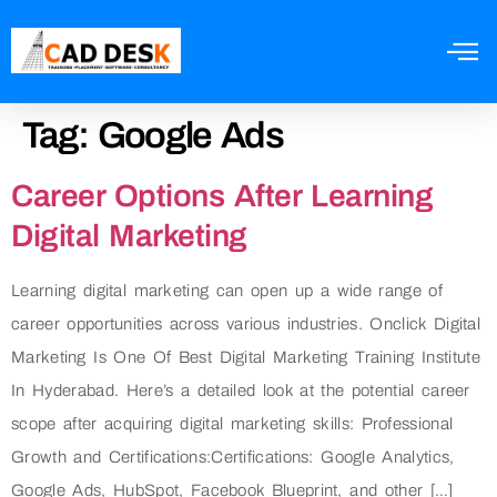
Tag:
Google Ads
Career Options After Learning
Digital Marketing
Learning digital marketing can open up a wide range of
career opportunities across various industries. Onclick Digital
Marketing Is One Of Best Digital Marketing Training Institute
In Hyderabad. Here’s a detailed look at the potential career
scope after acquiring digital marketing skills: Professional
Growth and Certifications:Certifications: Google Analytics,
Google Ads, HubSpot, Facebook Blueprint, and other […]