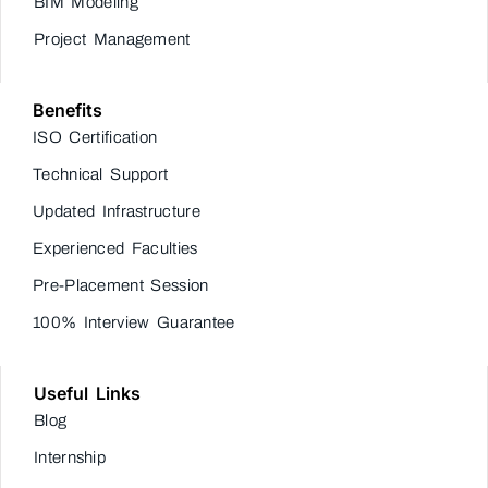
BIM Modeling
Project Management
Benefits
ISO Certification
Technical Support
Updated Infrastructure
Experienced Faculties
Pre-Placement Session
100% Interview Guarantee
Useful Links
Blog
Internship